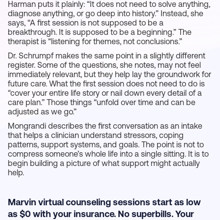
Harman puts it plainly: “It does not need to solve anything,
diagnose anything, or go deep into history.” Instead, she
says, “A first session is not supposed to be a
breakthrough. It is supposed to be a beginning.” The
therapist is “listening for themes, not conclusions.”
Dr. Schrumpf makes the same point in a slightly different
register. Some of the questions, she notes, may not feel
immediately relevant, but they help lay the groundwork for
future care. What the first session does not need to do is
“cover your entire life story or nail down every detail of a
care plan.” Those things “unfold over time and can be
adjusted as we go.”
Mongrandi describes the first conversation as an intake
that helps a clinician understand stressors, coping
patterns, support systems, and goals. The point is not to
compress someone’s whole life into a single sitting. It is to
begin building a picture of what support might actually
help.
Marvin virtual counseling sessions start as low
as $0 with your insurance. No superbills. Your