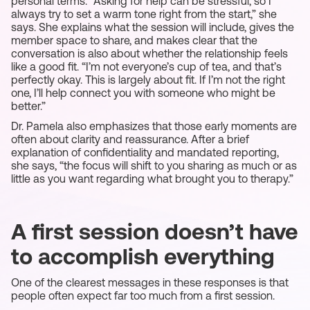
personal terms. “Asking for help can be stressful, so I
always try to set a warm tone right from the start,” she
says. She explains what the session will include, gives the
member space to share, and makes clear that the
conversation is also about whether the relationship feels
like a good fit. “I’m not everyone’s cup of tea, and that’s
perfectly okay. This is largely about fit. If I’m not the right
one, I’ll help connect you with someone who might be
better.”
Dr. Pamela also emphasizes that those early moments are
often about clarity and reassurance. After a brief
explanation of confidentiality and mandated reporting,
she says, “the focus will shift to you sharing as much or as
little as you want regarding what brought you to therapy.”
A first session doesn’t have
to accomplish everything
One of the clearest messages in these responses is that
people often expect far too much from a first session.