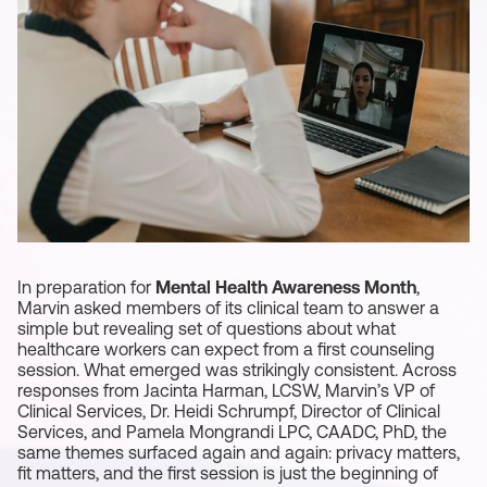
In preparation for
Mental Health Awareness Month
,
Marvin asked members of its clinical team to answer a
simple but revealing set of questions about what
healthcare workers can expect from a first counseling
session. What emerged was strikingly consistent. Across
responses from Jacinta Harman, LCSW, Marvin’s VP of
Clinical Services, Dr. Heidi Schrumpf, Director of Clinical
Services, and Pamela Mongrandi LPC, CAADC, PhD, the
same themes surfaced again and again: privacy matters,
fit matters, and the first session is just the beginning of