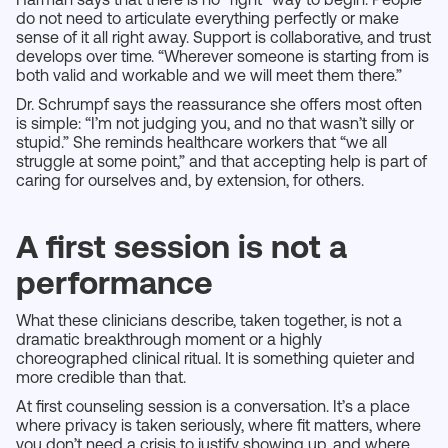
do not need to articulate everything perfectly or make
sense of it all right away. Support is collaborative, and trust
develops over time. “Wherever someone is starting from is
both valid and workable and we will meet them there.”
Dr. Schrumpf says the reassurance she offers most often
is simple: “I’m not judging you, and no that wasn’t silly or
stupid.” She reminds healthcare workers that “we all
struggle at some point,” and that accepting help is part of
caring for ourselves and, by extension, for others.
A first session is not a
performance
What these clinicians describe, taken together, is not a
dramatic breakthrough moment or a highly
choreographed clinical ritual. It is something quieter and
more credible than that.
At first counseling session is a conversation. It’s a place
where privacy is taken seriously, where fit matters, where
you don’t need a crisis to justify showing up, and where