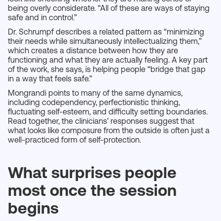
being overly considerate. “All of these are ways of staying
safe and in control.”
Dr. Schrumpf describes a related pattern as “minimizing
their needs while simultaneously intellectualizing them,”
which creates a distance between how they are
functioning and what they are actually feeling. A key part
of the work, she says, is helping people “bridge that gap
in a way that feels safe.”
Mongrandi points to many of the same dynamics,
including codependency, perfectionistic thinking,
fluctuating self-esteem, and difficulty setting boundaries.
Read together, the clinicians’ responses suggest that
what looks like composure from the outside is often just a
well-practiced form of self-protection.
What surprises people
most once the session
begins