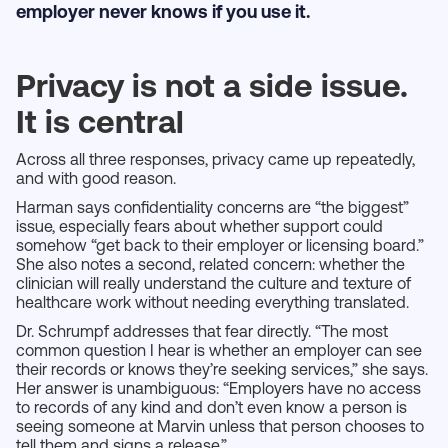
employer never knows if you use it.
Privacy is not a side issue.
It is central
Across all three responses, privacy came up repeatedly,
and with good reason.
Harman says confidentiality concerns are “the biggest”
issue, especially fears about whether support could
somehow “get back to their employer or licensing board.”
She also notes a second, related concern: whether the
clinician will really understand the culture and texture of
healthcare work without needing everything translated.
Dr. Schrumpf addresses that fear directly. “The most
common question I hear is whether an employer can see
their records or knows they’re seeking services,” she says.
Her answer is unambiguous: “Employers have no access
to records of any kind and don’t even know a person is
seeing someone at Marvin unless that person chooses to
tell them and signs a release.”