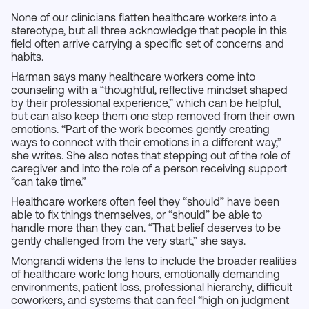
None of our clinicians flatten healthcare workers into a
stereotype, but all three acknowledge that people in this
field often arrive carrying a specific set of concerns and
habits.
Harman says many healthcare workers come into
counseling with a “thoughtful, reflective mindset shaped
by their professional experience,” which can be helpful,
but can also keep them one step removed from their own
emotions. “Part of the work becomes gently creating
ways to connect with their emotions in a different way,”
she writes. She also notes that stepping out of the role of
caregiver and into the role of a person receiving support
“can take time.”
Healthcare workers often feel they “should” have been
able to fix things themselves, or “should” be able to
handle more than they can. “That belief deserves to be
gently challenged from the very start,” she says.
Mongrandi widens the lens to include the broader realities
of healthcare work: long hours, emotionally demanding
environments, patient loss, professional hierarchy, difficult
coworkers, and systems that can feel “high on judgment