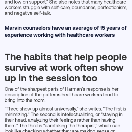
and low on support.” She also notes that many healthcare
workers struggle with self-care, boundaries, perfectionism,
and negative self-talk.
Marvin counselors have an average of 15 years of
experience working with healthcare workers
The habits that help people
survive at work often show
up in the session too
One of the sharpest parts of Harman’s response is her
description of the patterns healthcare workers tend to
bring into the room.
“Three show up almost universally,” she writes. “The first is
minimizing.” The second is intellectualizing, or “staying in
their head, analyzing their feelings rather than having
them.” The third is “caretaking the therapist,” which can
look like checking whether they are making sense or