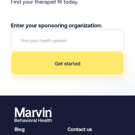
Find your therapist fit today.
Enter your sponsoring organization:
Blog
Contact us