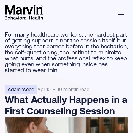
For many healthcare workers, the hardest part
of getting support is not the session itself, but
everything that comes before it: the hesitation,
the self-questioning, the instinct to minimize
what hurts, and the professional reflex to keep
going even when something inside has
started to wear thin.
Adam Wood
Apr 10
•
10 min
min read
What Actually Happens in a
First Counseling Session