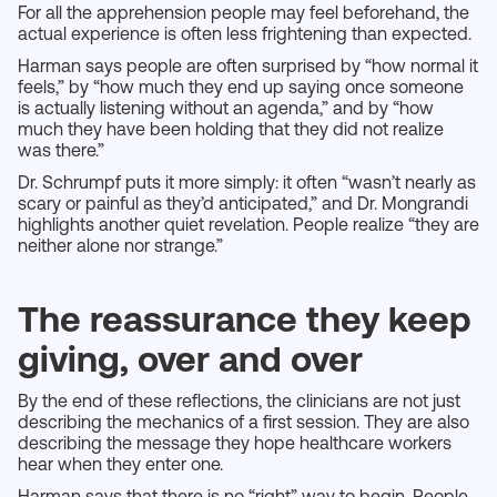
For all the apprehension people may feel beforehand, the
actual experience is often less frightening than expected.
Harman says people are often surprised by “how normal it
feels,” by “how much they end up saying once someone
is actually listening without an agenda,” and by “how
much they have been holding that they did not realize
was there.”
Dr. Schrumpf puts it more simply: it often “wasn’t nearly as
scary or painful as they’d anticipated,” and Dr. Mongrandi
highlights another quiet revelation. People realize “they are
neither alone nor strange.”
The reassurance they keep
giving, over and over
By the end of these reflections, the clinicians are not just
describing the mechanics of a first session. They are also
describing the message they hope healthcare workers
hear when they enter one.
Harman says that there is no “right” way to begin. People