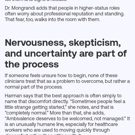
Dr. Mongrandi adds that people in higher-status roles
often worry about professional reputation and standing.
That fear, too, walks into the room with them.
Nervousness, skepticism,
and uncertainty are part of
the process
If someone feels unsure how to begin, none of these
clinicians treat that as a problem to overcome, but rather a
normal part of the process.
Harman says that the best approach is often simply to
name that discomfort directly. “Sometimes people feel a
little strange getting started,” she notes, and that is
“completely normal.” More than that, she adds,
“Ambivalence deserves to be welcomed, not managed.” It
is an unusually humane line, especially for healthcare
workers who are used to moving quickly through