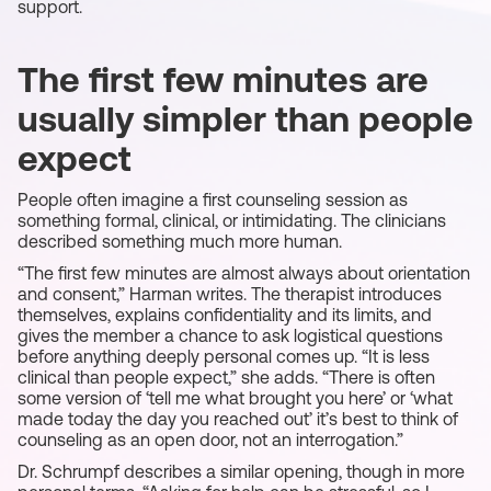
support.
The first few minutes are
usually simpler than people
expect
People often imagine a first counseling session as
something formal, clinical, or intimidating. The clinicians
described something much more human.
“The first few minutes are almost always about orientation
and consent,” Harman writes. The therapist introduces
themselves, explains confidentiality and its limits, and
gives the member a chance to ask logistical questions
before anything deeply personal comes up. “It is less
clinical than people expect,” she adds. “There is often
some version of ‘tell me what brought you here’ or ‘what
made today the day you reached out’ it’s best to think of
counseling as an open door, not an interrogation.”
Dr. Schrumpf describes a similar opening, though in more