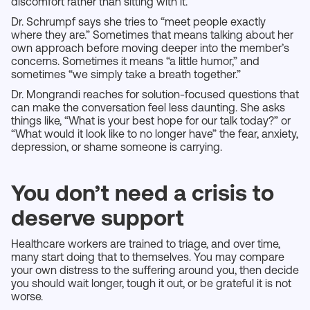
discomfort rather than sitting with it.
Dr. Schrumpf says she tries to “meet people exactly
where they are.” Sometimes that means talking about her
own approach before moving deeper into the member’s
concerns. Sometimes it means “a little humor,” and
sometimes “we simply take a breath together.”
Dr. Mongrandi reaches for solution-focused questions that
can make the conversation feel less daunting. She asks
things like, “What is your best hope for our talk today?” or
“What would it look like to no longer have” the fear, anxiety,
depression, or shame someone is carrying.
You don’t need a crisis to
deserve support
Healthcare workers are trained to triage, and over time,
many start doing that to themselves. You may compare
your own distress to the suffering around you, then decide
you should wait longer, tough it out, or be grateful it is not
worse.