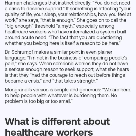
Harman challenges that instinct directly: “You do not need
a crisis to deserve support.” If something is affecting “your
quality of life, your sleep, your relationships, how you feel at
work,” she says, “that is enough.” She goes on to call the
“big enough” threshold “a myth,” especially among
healthcare workers who have internalized a system built
around acute need. “The fact that you are questioning
whether you belong here is itself a reason to be here.”
Dr. Schrumpf makes a similar point in even plainer
language. “I’m not in the business of comparing people’s
pain,” she says. When someone worries they do not have
a serious enough reason to seek support, what she hears
is that they “had the courage to reach out before things
became a crisis,” and “that takes strength.”
Mongrandi’s version is simple and generous: “We are here
to help people with whatever is burdening them. No
problem is too big or too small.”
What is different about
healthcare workers