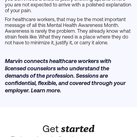
you are not expected to arrive with a polished explanation
of your pain.
For healthcare workers, that may be the most important
message of all this Mental Health Awareness Month.
Awareness is rarely the problem. They already know what
strain feels like. What they need is a place where they do
not have to minimize it, justify it, or carry it alone.
Marvin connects healthcare workers with
licensed counselors who understand the
demands of the profession. Sessions are
confidential, flexible, and covered through your
employer. Learn more.
started
Get