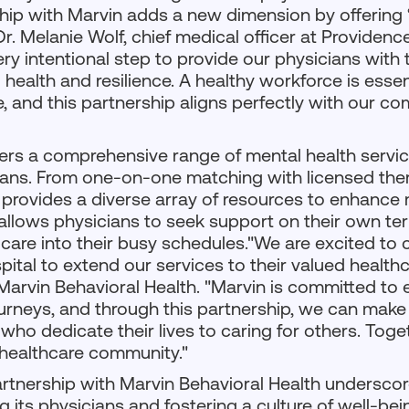
ship with Marvin adds a new dimension by offering
Dr. Melanie Wolf, chief medical officer at Providenc
ery intentional step to provide our physicians wit
l health and resilience. A healthy workforce is essen
e, and this partnership aligns perfectly with our c
ers a comprehensive range of mental health service
ans. From one-on-one matching with licensed ther
provides a diverse array of resources to enhance 
y allows physicians to seek support on their own te
 care into their busy schedules."We are excited to 
ital to extend our services to their valued healthc
Marvin Behavioral Health. "Marvin is committed to
journeys, and through this partnership, we can mak
who dedicate their lives to caring for others. Toge
t healthcare community."
rtnership with Marvin Behavioral Health underscor
 its physicians and fostering a culture of well-bei