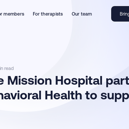
or members
For therapists
Our team
Brin
in read
 Mission Hospital par
avioral Health to sup