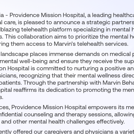
nia - Providence Mission Hospital, a leading health
al care, is pleased to announce a strategic partner
ilblazing telehealth platform specializing in mental 
. This collaboration aims to prioritize the mental 
ering them access to Marvin's telehealth services.
landscape places immense demands on medical pr
r mental well-being and ensure they receive the su
ion Hospital is committed to nurturing a positive 
icians, recognizing that their mental wellness direc
 patients. Through the partnership with Marvin Beha
tal reaffirms its dedication to promoting the ment
s.
ices, Providence Mission Hospital empowers its med
fidential counseling and therapy sessions, allowi
, and other mental health challenges effectively.
ntly offered our caregivers and physicians a varie