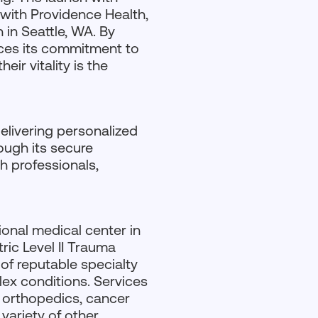
 with Providence Health,
 in Seattle, WA. By
rces its commitment to
ir vitality is the
elivering personalized
ough its secure
h professionals,
ional medical center in
ric Level II Trauma
 of reputable specialty
lex conditions. Services
, orthopedics, cancer
variety of other