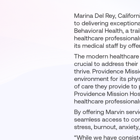
Marina Del Rey, Califor
to delivering exception
Behavioral Health, a tra
healthcare professionals
its medical staff by off
The modern healthcare 
crucial to address thei
thrive. Providence Miss
environment for its phys
of care they provide to
Providence Mission Hospi
healthcare professional
By offering Marvin serv
seamless access to con
stress, burnout, anxiety
“While we have consiste