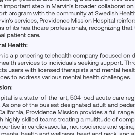
n important step in Marvin’s broader collaboration
pport program with the community at Swedish Health
vin's services, Providence Mission Hospital reinfo
 of its healthcare professionals, recognizing that the
al patient care.
al Health:
h is a pioneering telehealth company focused on d
ealth services to individuals seeking support. Thr
ts users with licensed therapists and mental healt
vices to address various mental health challenges.
sion:
ital is a state-of-the-art, 504-bed acute care reg
a. As one of the busiest designated adult and pediat
California, Providence Mission provides a full range
h highly skilled teams treating a multitude of comp
expertise in cardiovascular, neuroscience and spine
 mental health and wellness, head and neck, and a 