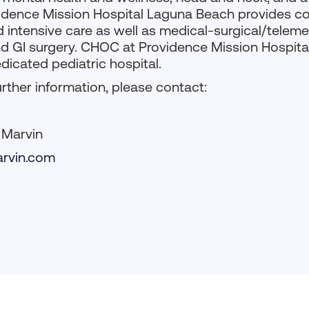
ovidence Mission Hospital Laguna Beach provides c
ntensive care as well as medical-surgical/telemet
d GI surgery. CHOC at Providence Mission Hospital 
edicated pediatric hospital.
urther information, please contact:
, Marvin
rvin.com