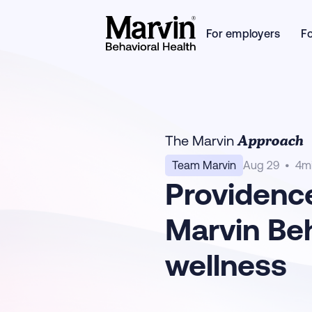
For employers
F
Approach
The Marvin
Team Marvin
Aug 29
•
4
m
Providence
Marvin Beh
wellness