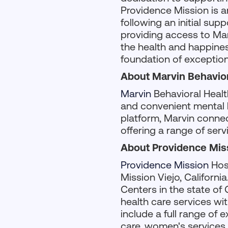
Providence Mission is a
following an initial su
providing access to Mar
the health and happiness
foundation of exception
About Marvin Behavior
Marvin
Behavioral Healt
and convenient mental h
platform, Marvin connec
offering a range of ser
About Providence Mis
Providence Mission
Hosp
Mission Viejo, Californi
Centers in the state of 
health care services wit
include a full range of 
care, women's services,