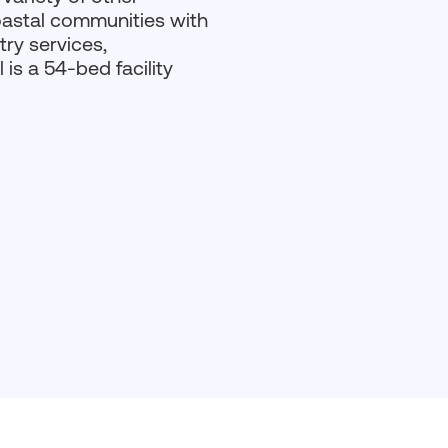
oastal communities with
ry services,
is a 54-bed facility