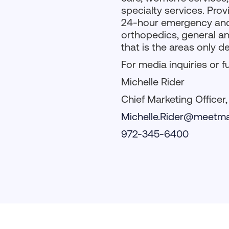
specialty services. Pr
24-hour emergency and i
orthopedics, general an
that is the areas only d
For media inquiries or f
Michelle Rider
Chief Marketing Officer
Michelle.Rider@meetma
972-345-6400