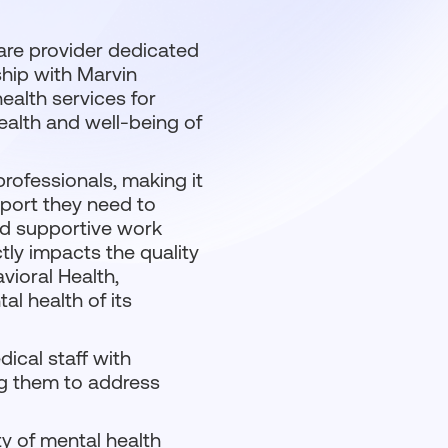
care provider dedicated
ship with Marvin
health services for
health and well-being of
ofessionals, making it
pport they need to
and supportive work
tly impacts the quality
vioral Health,
al health of its
ical staff with
ng them to address
ty of mental health