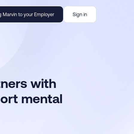
g Marvin to your Employer
Sign in
tners with
port mental