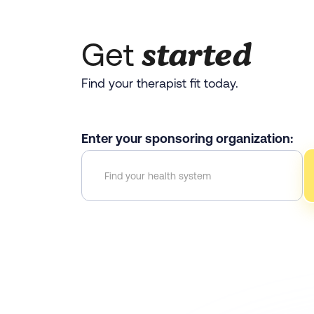
started
Get
Find your therapist fit today.
Enter your sponsoring organization: