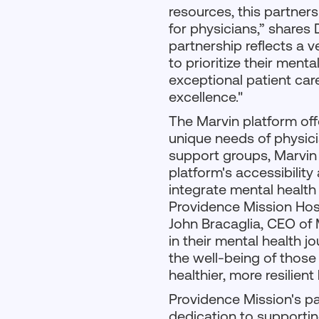
resources, this partner
for physicians,” shares 
partnership reflects a v
to prioritize their menta
exceptional patient car
excellence."
The Marvin platform off
unique needs of physici
support groups, Marvin 
platform's accessibilit
integrate mental health
Providence Mission Hosp
John Bracaglia, CEO of 
in their mental health 
the well-being of those 
healthier, more resilien
Providence Mission's pa
dedication to supporting