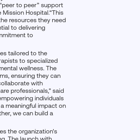
 “peer to peer” support
e Mission Hospital.“This
h the resources they need
tial to delivering
ommitment to
s tailored to the
apists to specialized
mental wellness. The
rms, ensuring they can
collaborate with
are professionals," said
 empowering individuals
e a meaningful impact on
ther, we can build a
es the organization's
ng. The launch with