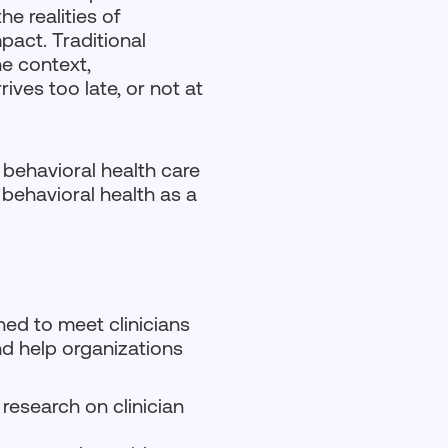
e realities of
mpact. Traditional
he context,
rives too late, or not at
s behavioral health care
behavioral health as a
ned to meet clinicians
and help organizations
 research on clinician