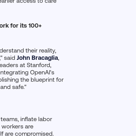
arlier access to care
rk for its 100+
erstand their reality,
," said
John Bracaglia
,
eaders at Stanford,
integrating OpenAI's
ishing the blueprint for
 and safe."
 teams, inflate labor
e workers are
self are compromised.