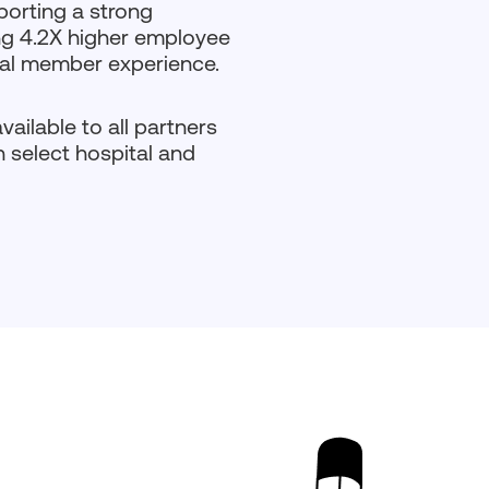
porting a strong
ng 4.2X higher employee
onal member experience.
ailable to all partners
 select hospital and