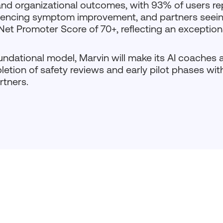
l and organizational outcomes, with 93% of users re
eriencing symptom improvement, and partners seei
 Net Promoter Score of 70+, reflecting an excepti
ndational model, Marvin will make its AI coaches av
tion of safety reviews and early pilot phases with
rtners.