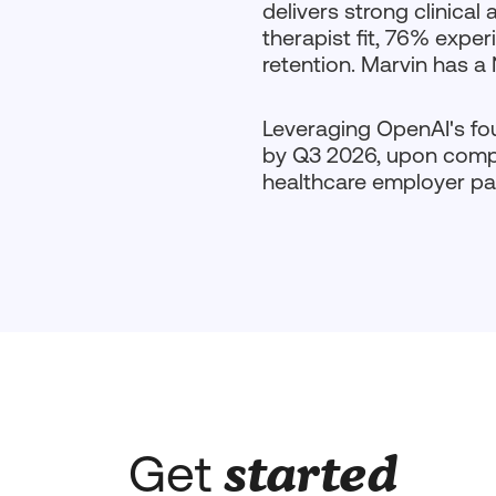
delivers strong clinica
therapist fit, 76% exp
retention. Marvin has a
Leveraging OpenAI's fou
by Q3 2026, upon comple
healthcare employer pa
started
Get