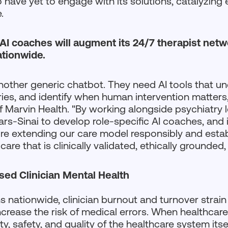
have yet to engage with its solutions, catalyzing e
.
 AI coaches will augment its 24/7 therapist netwo
ationwide.
nother generic chatbot. They need AI tools that und
ries, and identify when human intervention matters
Marvin Health. "By working alongside psychiatry l
s-Sinai to develop role-specific AI coaches, and 
re extending our care model responsibly and establ
are that is clinically validated, ethically grounded,
ed Clinician Mental Health
ns nationwide, clinician burnout and turnover strain
increase the risk of medical errors. When healthcar
ty, safety, and quality of the healthcare system it