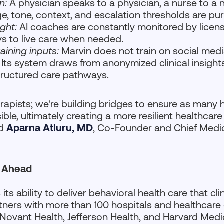
gn:
A physician speaks to a physician, a nurse to a n
e, tone, context, and escalation thresholds are pu
ght:
AI coaches are constantly monitored by license
s to live care when needed.
raining inputs:
Marvin does not train on social medi
 Its system draws from anonymized clinical insigh
ructured care pathways.
erapists; we're building bridges to ensure as many 
ble, ultimately creating a more resilient healthcar
id
Aparna Atluru, MD
, Co-Founder and Chief Medic
 Ahead
its ability to deliver behavioral health care that cl
tners with more than 100 hospitals and healthcare
 Novant Health, Jefferson Health, and Harvard Medi