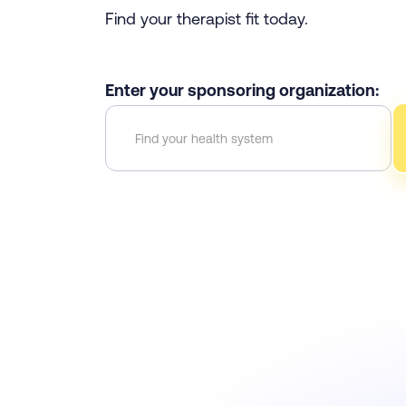
Find your therapist fit today.
Enter your sponsoring organization: