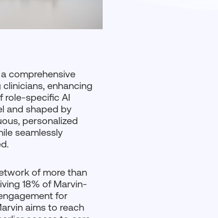
, a comprehensive
 clinicians, enhancing
 role-specific AI
del and shaped by
nuous, personalized
hile seamlessly
d.
etwork of more than
iving 18% of Marvin-
l engagement for
Marvin aims to reach