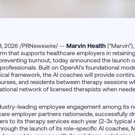
3, 2026 /PRNewswire/ --
Marvin Health
("Marvin")
orm that supports healthcare employers in retaining
 preventing burnout, today announced the launch of
professionals. Built on OpenAI's foundational mo
inical framework, the AI coaches will provide conti
nurses, and residents between therapy sessions w
national network of licensed therapists when neede
ndustry-leading employee engagement among its n
care employer partners nationwide, successfully dr
kers to its therapy services each year (2-3x typica
hrough the launch of its role-specific AI coaches, 