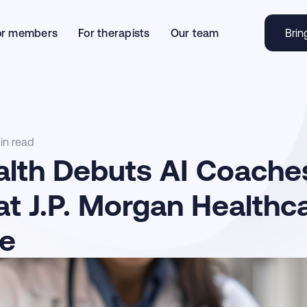
or members
For therapists
Our team
Brin
in read
alth Debuts AI Coaches
 at J.P. Morgan Healthc
e