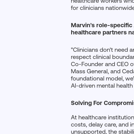
healthcare workers who 
for clinicians nationwide
Marvin's role-specific
healthcare partners n
"Clinicians don't need a
respect clinical bounda
Co-Founder and CEO of 
Mass General, and Cedar
foundational model, we'
AI-driven mental health c
Solving For Compromis
At healthcare institutio
costs, delay care, and 
unsupported, the stabili