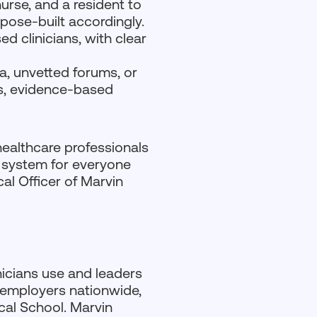
urse, and a resident to
rpose-built accordingly.
d clinicians, with clear
a, unvetted forums, or
ts, evidence-based
healthcare professionals
e system for everyone
al Officer of Marvin
inicians use and leaders
 employers nationwide,
cal School. Marvin