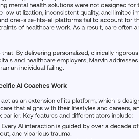
ing mental health solutions were not designed for th
low utilization, inconsistent quality, and limited i
d one-size-fits-all platforms fail to account for t
raints of healthcare work. As a result, care often ar
that. By delivering personalized, clinically rigorou
pitals and healthcare employers, Marvin addresses 
han an individual failing.
ecific AI Coaches Work
 act as an extension of its platform, which is desig
care that aligns with their lifestyles and careers, 
 earlier. Key features and differentiators include:
:
Every AI interaction is guided by over a decade of
out, and vicarious trauma.