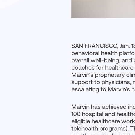
SAN FRANCISCO, Jan. 1
behavioral health platf
overall well-being, and
coaches for healthcare 
Marvin's proprietary cl
support to physicians, 
escalating to Marvin's 
Marvin has achieved i
100 hospital and health
eligible healthcare wor
telehealth programs). T