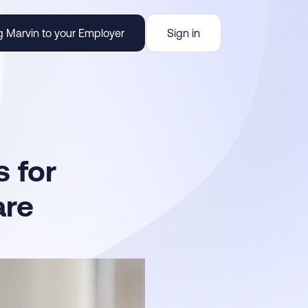
g Marvin to your Employer
Sign in
 for
are