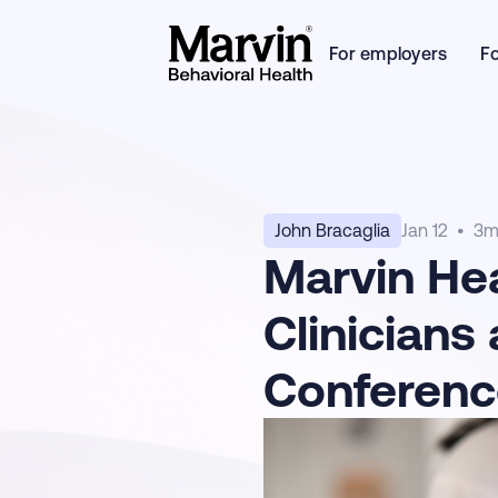
For employers
F
John Bracaglia
Jan 12
•
3
m
Marvin He
Clinicians
Conferenc