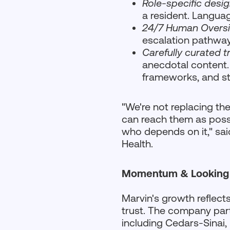
Role-specific desi
a resident. Languag
24/7 Human Oversi
escalation pathway
Carefully curated t
anecdotal content.
frameworks, and st
"We're not replacing th
can reach them as possi
who depends on it," sa
Health.
Momentum & Looking
Marvin's growth reflects 
trust. The company par
including Cedars-Sinai,