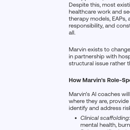
Despite this, most exist
healthcare work and see 
therapy models, EAPs, an
responsibility, and const
all.
Marvin exists to change 
in partnership with hos
structural issue rather t
How Marvin's Role-Sp
Marvin's AI coaches will
where they are, provide 
identify and address risk
Clinical scaffolding
mental health, burn