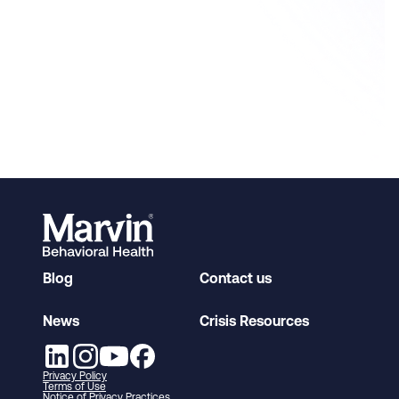
Blog
Contact us
News
Crisis Resources
Privacy Policy
Terms of Use
Notice of Privacy Practices