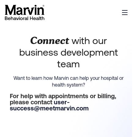
Connect
with our
business development
team
Want to learn how Marvin can help your hospital or
health system?
For help with appointments or billing,
please contact
user-
success@meetmarvin.com